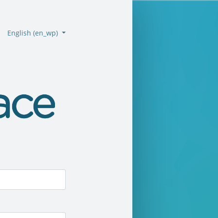
English ‎(en_wp)‎
emo