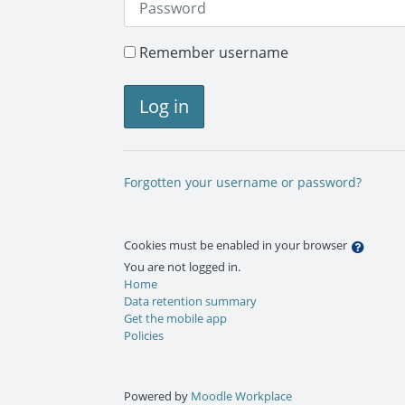
Remember username
Log in
Forgotten your username or password?
Cookies must be enabled in your browser
You are not logged in.
Home
Data retention summary
Get the mobile app
Policies
Powered by
Moodle Workplace