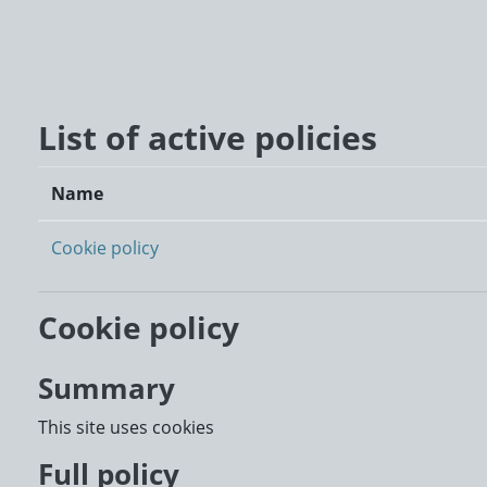
Skip to main content
List of active policies
Name
Cookie policy
Cookie policy
Summary
This site uses cookies
Full policy