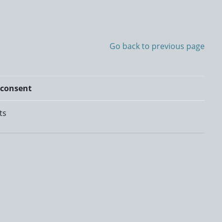
Go back to previous page
 consent
ts