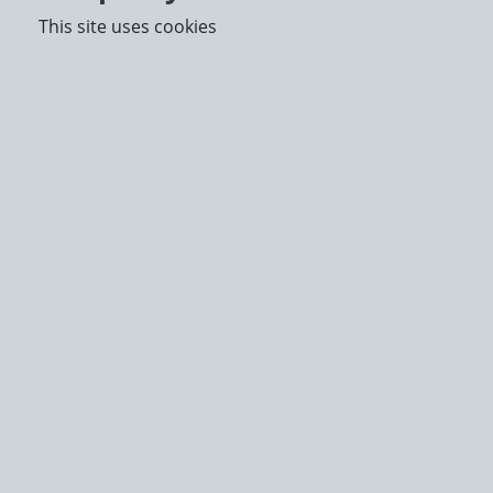
This site uses cookies