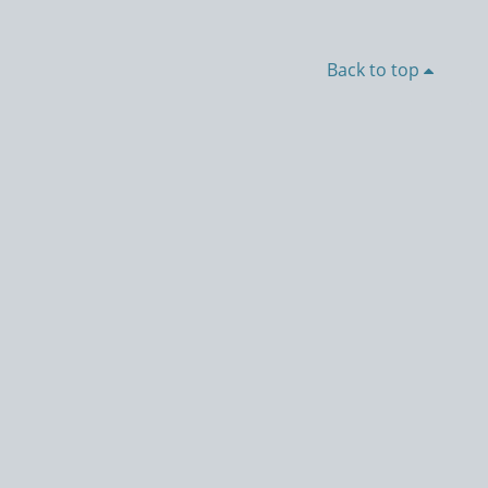
Back to top