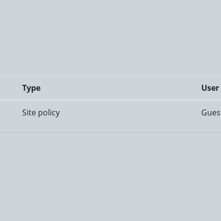
Type
User
Site policy
Gues