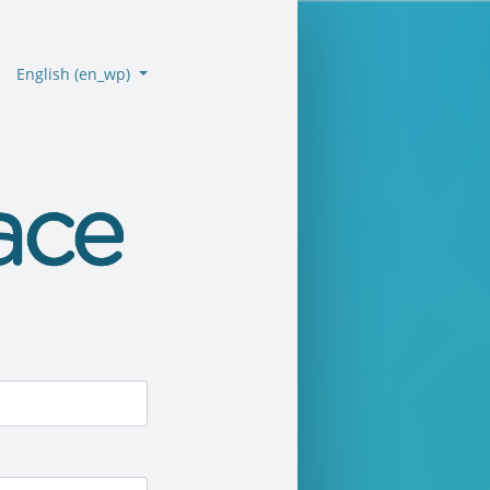
English ‎(en_wp)‎
emo