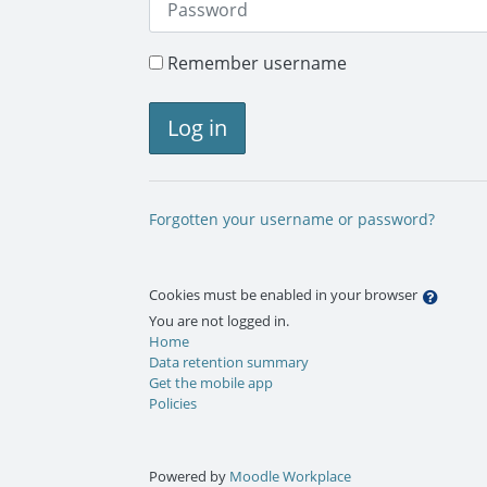
Remember username
Log in
Forgotten your username or password?
Cookies must be enabled in your browser
You are not logged in.
Home
Data retention summary
Get the mobile app
Policies
Powered by
Moodle Workplace