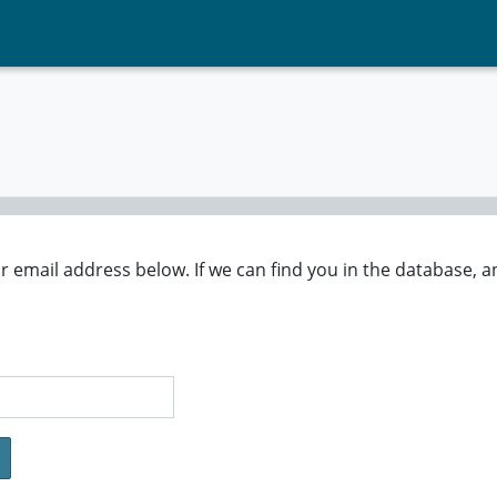
mail address below. If we can find you in the database, an 