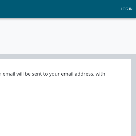
LOG IN
email will be sent to your email address, with