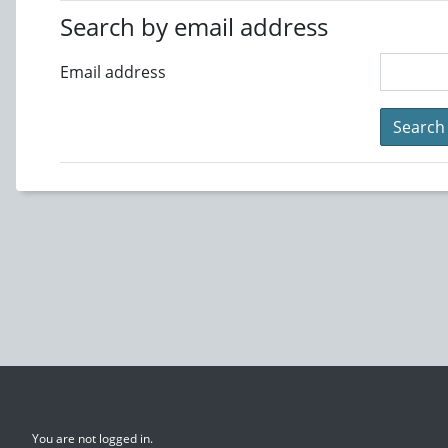
Search by email address
Email address
You are not logged in.