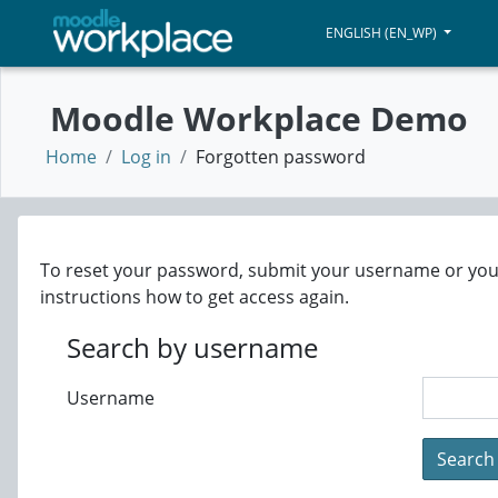
Skip to main content
ENGLISH ‎(EN_WP)‎
WORKPLACE DEMO
Moodle Workplace Demo
Home
Log in
Forgotten password
To reset your password, submit your username or your e
instructions how to get access again.
Search by username
Username