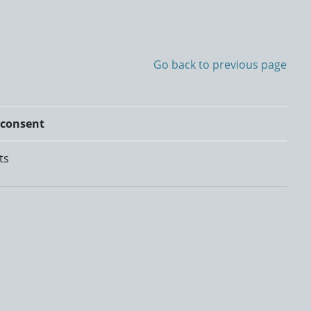
Go back to previous page
 consent
ts