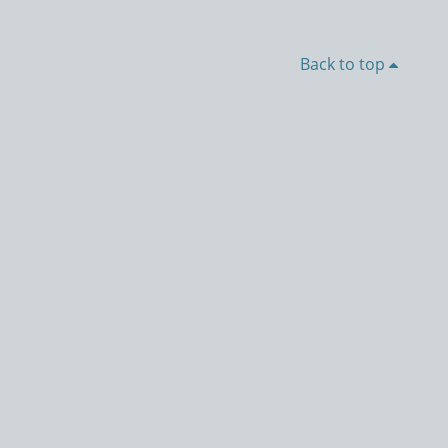
Back to top