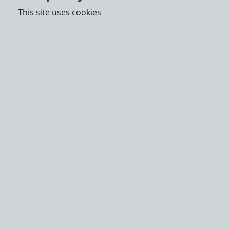
This site uses cookies