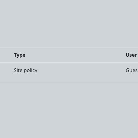
Type
User
Site policy
Gues