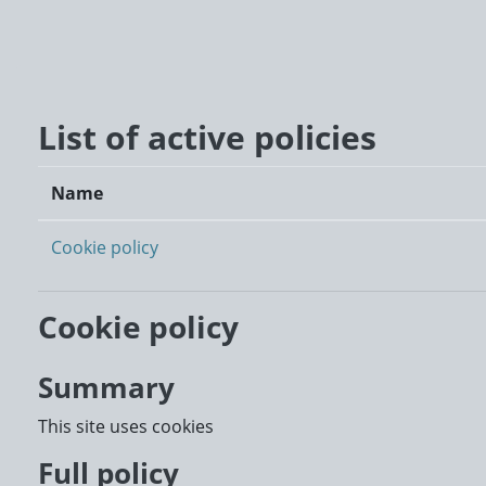
Skip to main content
List of active policies
Name
Cookie policy
Cookie policy
Summary
This site uses cookies
Full policy